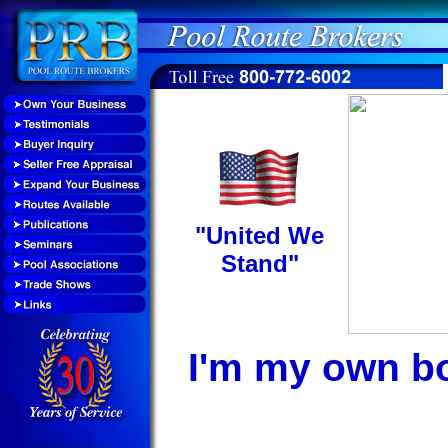
"United We
Stand"
I'm my own b