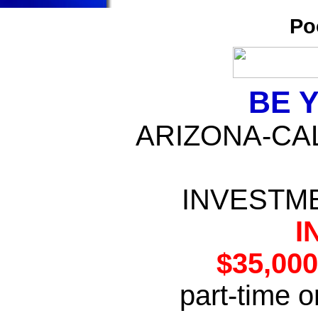
Po
BE 
ARIZONA-CAL
INVESTME
I
$35,00
part-time o